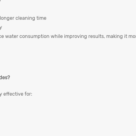
?
longer cleaning time
y
ce water consumption while improving results, making it mo
ides?
 effective for: