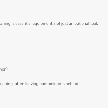
eaning is essential equipment, not just an optional tool.
nnon)
leaning, often leaving contaminants behind.