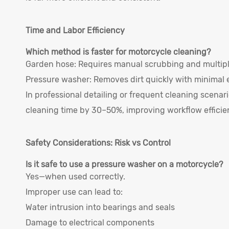
Time and Labor Efficiency
Which method is faster for motorcycle cleaning?
Garden hose: Requires manual scrubbing and multipl
Pressure washer: Removes dirt quickly with minimal e
In professional detailing or frequent cleaning scena
cleaning time by 30–50%, improving workflow efficie
Safety Considerations: Risk vs Control
Is it safe to use a pressure washer on a motorcycle?
Yes—when used correctly.
Improper use can lead to:
Water intrusion into bearings and seals
Damage to electrical components