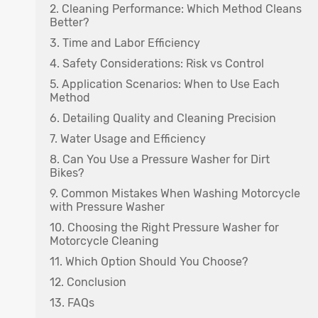
2. Cleaning Performance: Which Method Cleans
Better?
3. Time and Labor Efficiency
4. Safety Considerations: Risk vs Control
5. Application Scenarios: When to Use Each
Method
6. Detailing Quality and Cleaning Precision
7. Water Usage and Efficiency
8. Can You Use a Pressure Washer for Dirt
Bikes?
9. Common Mistakes When Washing Motorcycle
with Pressure Washer
10. Choosing the Right Pressure Washer for
Motorcycle Cleaning
11. Which Option Should You Choose?
12. Conclusion
13. FAQs