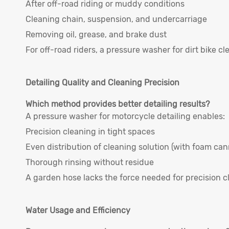
After off-road riding or muddy conditions
Cleaning chain, suspension, and undercarriage
Removing oil, grease, and brake dust
For off-road riders, a pressure washer for dirt bike cl
Detailing Quality and Cleaning Precision
Which method provides better detailing results?
A pressure washer for motorcycle detailing enables:
Precision cleaning in tight spaces
Even distribution of cleaning solution (with foam ca
Thorough rinsing without residue
A garden hose lacks the force needed for precision c
Water Usage and Efficiency