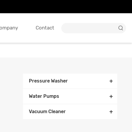
ompany
Contact

+
Pressure Washer
+
Water Pumps
+
Vacuum Cleaner