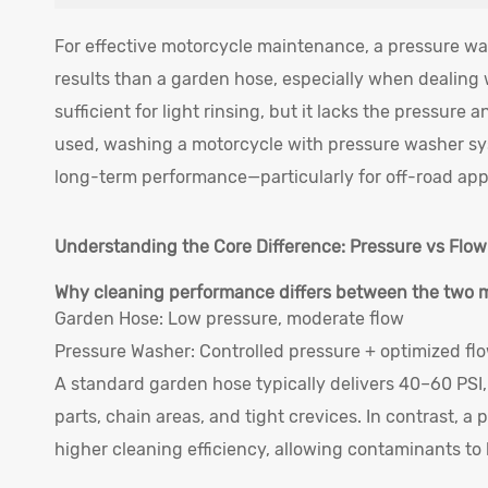
For effective motorcycle maintenance, a pressure was
results than a garden hose, especially when dealing
sufficient for light rinsing, but it lacks the pressure
used, washing a motorcycle with pressure washer sys
long-term performance—particularly for off-road appl
Understanding the Core Difference: Pressure vs Flow
Why cleaning performance differs between the two
Garden Hose: Low pressure, moderate flow
Pressure Washer: Controlled pressure + optimized fl
A standard garden hose typically delivers 40–60 PSI,
parts, chain areas, and tight crevices. In contrast, 
higher cleaning efficiency, allowing contaminants t