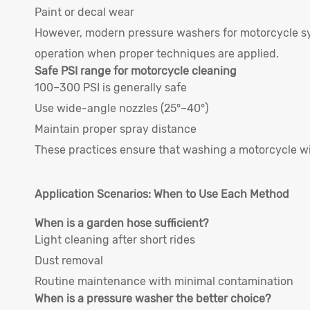
Paint or decal wear
However, modern pressure washers for motorcycle sys
operation when proper techniques are applied.
Safe PSI range for motorcycle cleaning
100–300 PSI is generally safe
Use wide-angle nozzles (25°–40°)
Maintain proper spray distance
These practices ensure that washing a motorcycle w
Application Scenarios: When to Use Each Method
When is a garden hose sufficient?
Light cleaning after short rides
Dust removal
Routine maintenance with minimal contamination
When is a pressure washer the better choice?