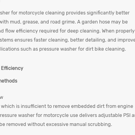
her for motorcycle cleaning provides significantly better
 with mud, grease, and road grime. A garden hose may be
 and flow efficiency required for deep cleaning. When properly
tems ensures faster cleaning, better detailing, and improv
ications such as pressure washer for dirt bike cleaning.
 Efficiency
 methods
ow
 which is insufficient to remove embedded dirt from engine
a pressure washer for motorcycle use delivers adjustable PSI 
o be removed without excessive manual scrubbing.