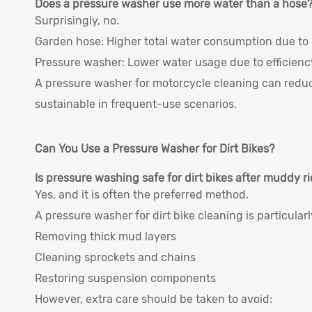
Does a pressure washer use more water than a hose
Surprisingly, no.
Garden hose: Higher total water consumption due to 
Pressure washer: Lower water usage due to efficienc
A pressure washer for motorcycle cleaning can redu
sustainable in frequent-use scenarios.
Can You Use a Pressure Washer for Dirt Bikes?
Is pressure washing safe for dirt bikes after muddy r
Yes, and it is often the preferred method.
A pressure washer for dirt bike cleaning is particularly
Removing thick mud layers
Cleaning sprockets and chains
Restoring suspension components
However, extra care should be taken to avoid: