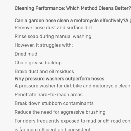
Cleaning Performance: Which Method Cleans Better?
Can a garden hose clean a motorcycle effectively?
A 
Remove loose dust and surface dirt
Rinse soap during manual washing
However, it struggles with:
Dried mud
Chain grease buildup
Brake dust and oil residues
Why pressure washers outperform hoses
A pressure washer for dirt bike and motorcycle clean
Penetrate hard-to-reach areas
Break down stubborn contaminants
Reduce the need for aggressive brushing
For riders frequently exposed to mud or off-road co
is far more efficient and consistent.