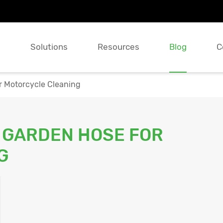
s
Solutions
Resources
Blog
C
r Motorcycle Cleaning
 GARDEN HOSE FOR
G