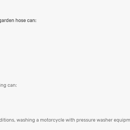
garden hose can:
ing can:
nditions, washing a motorcycle with pressure washer equip