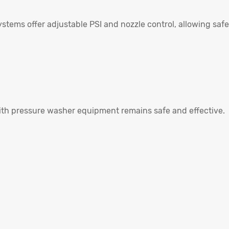
tems offer adjustable PSI and nozzle control, allowing safe
ith pressure washer equipment remains safe and effective.