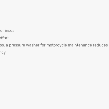
e rinses
ffort
rios, a pressure washer for motorcycle maintenance reduces
ncy.