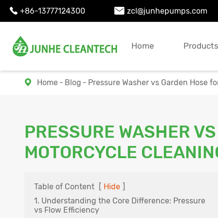
+86-13777124300
zcl@junhepumps.com


Home
Product
Home
Blog
Pressure Washer vs Garden Hose fo

PRESSURE WASHER VS
MOTORCYCLE CLEANIN
Table of Content
[
Hide
]
1. Understanding the Core Difference: Pressure
vs Flow Efficiency