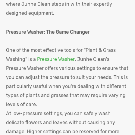
where Junhe Clean steps in with their expertly
designed equipment.
Pressure Washer: The Game Changer
One of the most effective tools for ''Plant & Grass
Washing'' is a
Pressure Washer
. Junhe Clean's
Pressure Washer offers various settings to ensure that
you can adjust the pressure to suit your needs. This is
particularly useful when you're dealing with different
types of plants and grasses that may require varying
levels of care.
At low-pressure settings, you can safely wash
delicate flowers and leaves without causing any
damage. Higher settings can be reserved for more