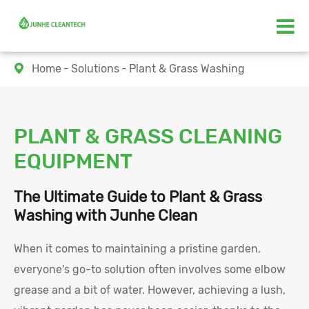
Home
Solutions
Plant & Grass Washing

PLANT & GRASS CLEANING
EQUIPMENT
The Ultimate Guide to Plant & Grass
Washing with Junhe Clean
When it comes to maintaining a pristine garden,
everyone's go-to solution often involves some elbow
grease and a bit of water. However, achieving a lush,