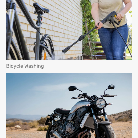
Bicycle Washing