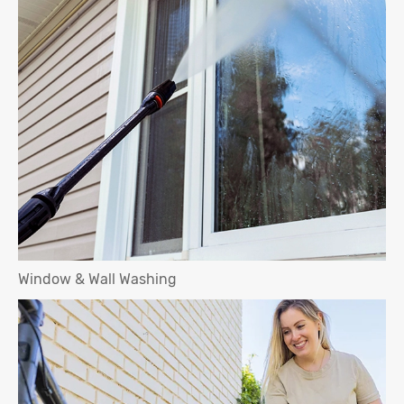
Window & Wall Washing