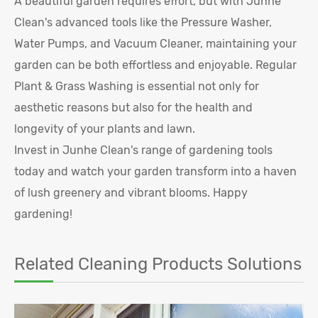
A beautiful garden requires effort, but with Junhe
Clean's advanced tools like the Pressure Washer,
Water Pumps, and Vacuum Cleaner, maintaining your
garden can be both effortless and enjoyable. Regular
Plant & Grass Washing is essential not only for
aesthetic reasons but also for the health and
longevity of your plants and lawn.
Invest in Junhe Clean's range of gardening tools
today and watch your garden transform into a haven
of lush greenery and vibrant blooms. Happy
gardening!
Related Cleaning Products Solutions