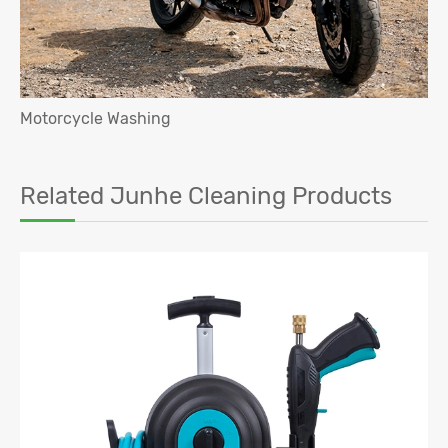
Motorcycle Washing
Related Junhe Cleaning Products