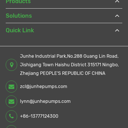
Products
Solutions
Quick Link
Junhe Industrial Park,No.288 Guang Lin Road,
Jishigang Town Haishu District 315171 Ningbo,
Zhejiang PEOPLE'S REPUBLIC OF CHINA
zcl@junhepumps.com
lynn@junhepumps.com
+86-13777124300