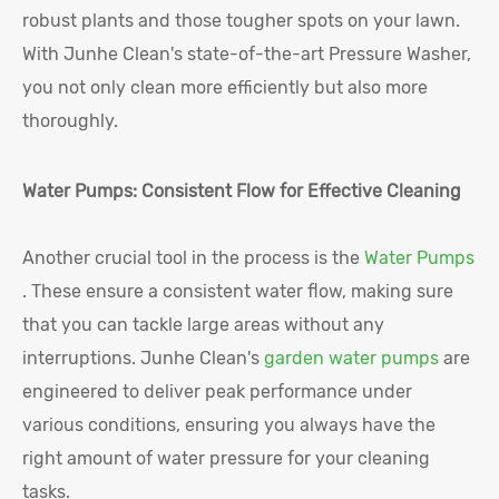
robust plants and those tougher spots on your lawn.
With Junhe Clean's state-of-the-art Pressure Washer,
you not only clean more efficiently but also more
thoroughly.
Water Pumps: Consistent Flow for Effective Cleaning
Another crucial tool in the process is the
Water Pumps
. These ensure a consistent water flow, making sure
that you can tackle large areas without any
interruptions. Junhe Clean's
garden water pumps
are
engineered to deliver peak performance under
various conditions, ensuring you always have the
right amount of water pressure for your cleaning
tasks.