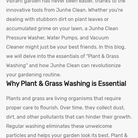
vibrant garden has never been easier, thanks to the
innovative tools from Junhe Clean. Whether you're
dealing with stubborn dirt on plant leaves or
accumulated grime on your lawn, a Junhe Clean
Pressure Washer, Water Pumps, and Vacuum
Cleaner might just be your best friends. In this blog,
we will delve into the essentials of ''Plant & Grass
Washing'' and how Junhe Clean can revolutionize
your gardening routine.
Why Plant & Grass Washing is Essential
Plants and grass are living organisms that require
proper care to flourish. Over time, they collect dust,
dirt, and other pollutants that can hinder their growth.
Regular washing eliminates these unwelcome
particles and helps your garden look its best. Plant &