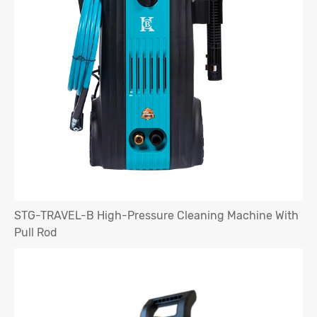
STG-TRAVEL-B High-Pressure Cleaning Machine With
Pull Rod