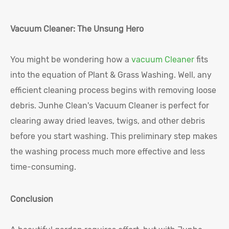
Vacuum Cleaner: The Unsung Hero
You might be wondering how a
vacuum Cleaner
fits
into the equation of Plant & Grass Washing. Well, any
efficient cleaning process begins with removing loose
debris. Junhe Clean's Vacuum Cleaner is perfect for
clearing away dried leaves, twigs, and other debris
before you start washing. This preliminary step makes
the washing process much more effective and less
time-consuming.
Conclusion