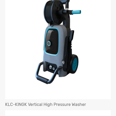
KLC-KINGK Vertical High Pressure Washer