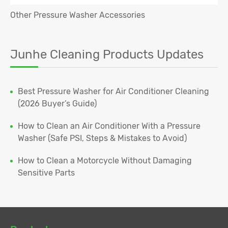
Other Pressure Washer Accessories
Junhe Cleaning Products Updates
Best Pressure Washer for Air Conditioner Cleaning
(2026 Buyer’s Guide)
How to Clean an Air Conditioner With a Pressure
Washer (Safe PSI, Steps & Mistakes to Avoid)
How to Clean a Motorcycle Without Damaging
Sensitive Parts