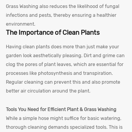
Grass Washing also reduces the likelihood of fungal
infections and pests, thereby ensuring a healthier
environment.
The Importance of Clean Plants
Having clean plants does more than just make your
garden look aesthetically pleasing. Dirt and grime can
clog the pores of plant leaves, which are essential for
processes like photosynthesis and transpiration.
Regular cleaning can prevent this and also promote
better air circulation around the plant.
Tools You Need for Efficient Plant & Grass Washing
While a simple hose might suffice for basic watering,
thorough cleaning demands specialized tools. This is