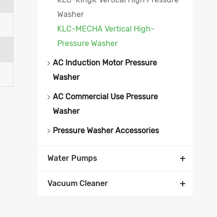
Washer
KLC-MECHA Vertical High-
Pressure Washer
AC Induction Motor Pressure
Washer
AC Commercial Use Pressure
Washer
Pressure Washer Accessories
+
Water Pumps
+
Vacuum Cleaner