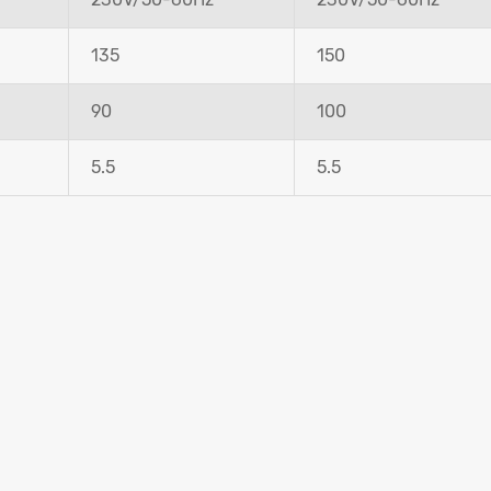
135
150
90
100
5.5
5.5