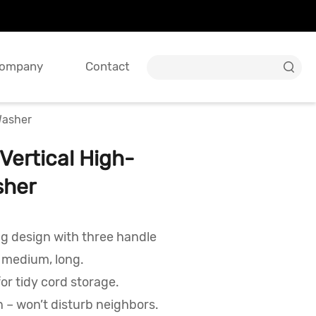
ompany
Contact

Washer
ertical High-
sher
ng design with three handle
, medium, long.
for tidy cord storage.
 – won’t disturb neighbors.