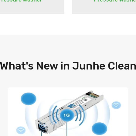
What's New in Junhe Clea