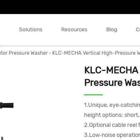
s
Solutions
Resources
Blog
C
tor Pressure Washer
KLC-MECHA Vertical High-Pressure 
KLC-MECHA V
Pressure Wa
1.Unique, eye‑catchi
height options: short
2.Optional cable reel 
3.Low‑noise operation