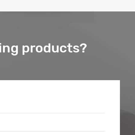
ing products?