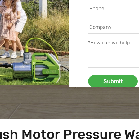
Submit
ush Motor Pressure W