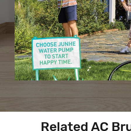
Related AC Br