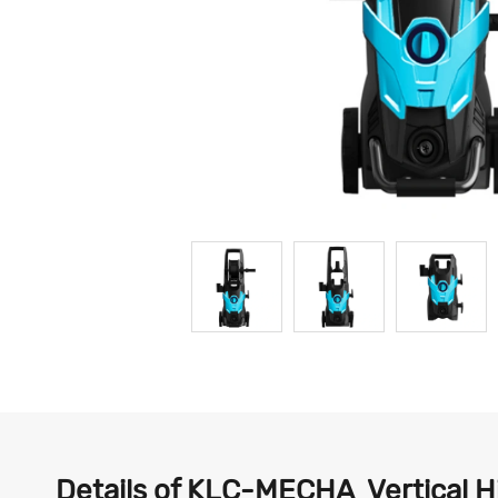
Details of KLC-MECHA Vertical 