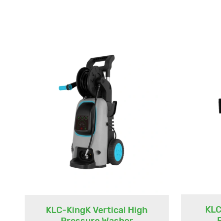
KLC
KLC-KingK Vertical High
Pressure Washer