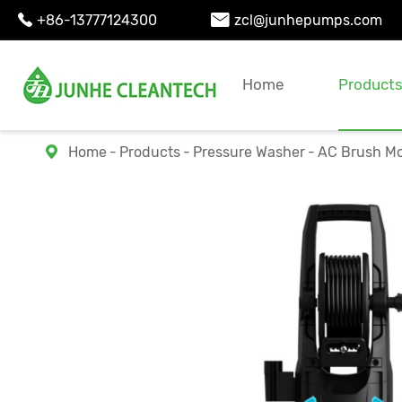
+86-13777124300
zcl@junhepumps.com


Home
Product
Home
Products
Pressure Washer
AC Brush Mo
