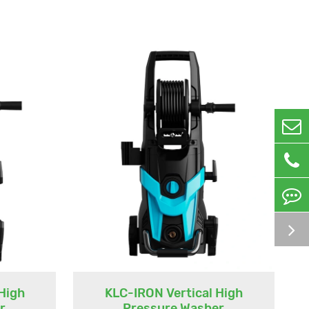
High
KLC-IRON Vertical High
r
Pressure Washer