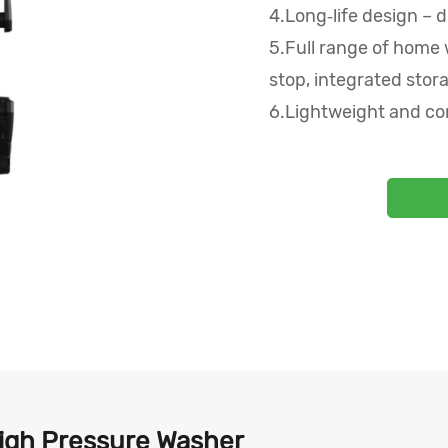
4.Long‑life design – d
5.Full range of home 
stop, integrated stora
6.Lightweight and co
High Pressure Washer