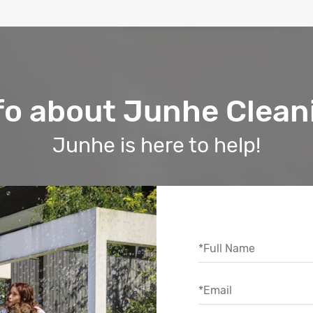
fo about Junhe Clean
Junhe is here to help!