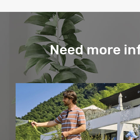
Need more in