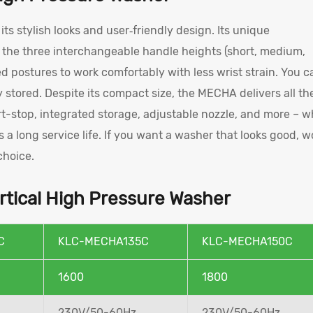
ts stylish looks and user‑friendly design. Its unique
s the three interchangeable handle heights (short, medium,
red postures to work comfortably with less wrist strain. You c
y stored. Despite its compact size, the MECHA delivers all th
t-stop, integrated storage, adjustable nozzle, and more – w
s a long service life. If you want a washer that looks good, w
choice.
tical High Pressure Washer
C
KLC-MECHA135C
KLC-MECHA150C
1600
1800
230V/50-60Hz
230V/50-60Hz