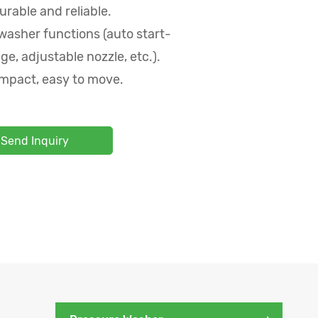
urable and reliable.
washer functions (auto start-
ge, adjustable nozzle, etc.).
mpact, easy to move.
Send Inquiry