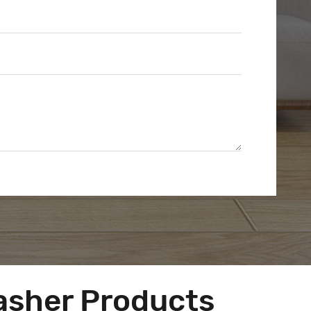
asher Products