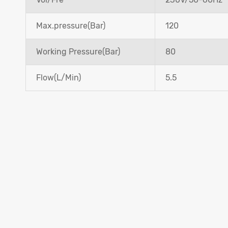
Max.pressure(Bar)
120
Working Pressure(Bar)
80
Flow(L/Min)
5.5