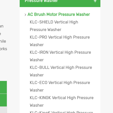
+
Pressure Washer
AC Brush Motor Pressure Washer
KLC-SHIELD Vertical High
an
Pressure Washer
e
KLC-PRO Vertical High Pressure
hile
Washer
orks
KLC-IRON Vertical High Pressure
Washer
KLC-BULL Vertical High Pressure
Washer
KLC-ECO Vertical High Pressure
Washer
KLC-KINGK Vertical High Pressure
Washer
KLC-KingK Vertical High Pressure