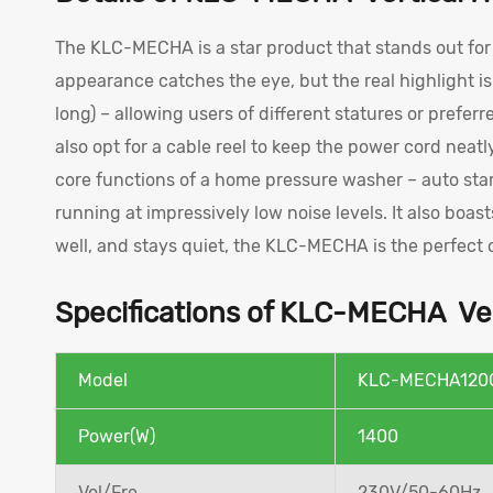
The KLC-MECHA is a star product that stands out for i
appearance catches the eye, but the real highlight i
long) – allowing users of different statures or prefer
also opt for a cable reel to keep the power cord neatl
core functions of a home pressure washer – auto star
running at impressively low noise levels. It also boast
well, and stays quiet, the KLC-MECHA is the perfect 
Specifications of KLC-MECHA Ver
Model
KLC-MECHA120
Power(W)
1400
Vol/Fre
230V/50-60Hz