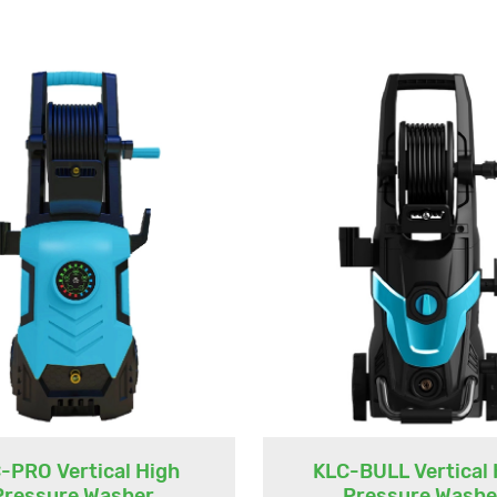
-PRO Vertical High
KLC-BULL Vertical 
Pressure Washer
Pressure Washe