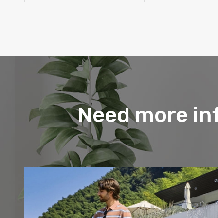
Need more in