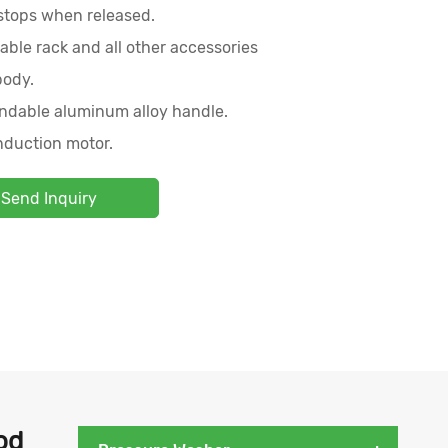
 stops when released.
able rack and all other accessories
body.
ndable aluminum alloy handle.
nduction motor.
Send Inquiry
od