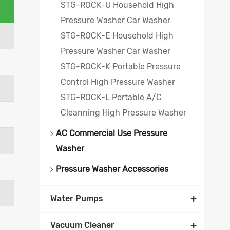
STG-ROCK-U Household High
Pressure Washer Car Washer
STG-ROCK-E Household High
Pressure Washer Car Washer
STG-ROCK-K Portable Pressure
Control High Pressure Washer
STG-ROCK-L Portable A/C
Cleanning High Pressure Washer
AC Commercial Use Pressure
Washer
Pressure Washer Accessories
+
Water Pumps
+
Vacuum Cleaner