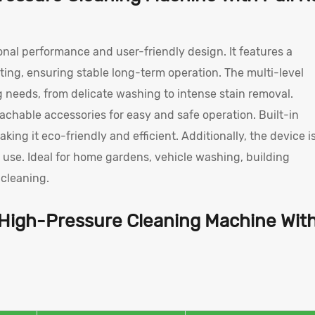
onal performance and user-friendly design. It features a
ing, ensuring stable long-term operation. The multi-level
 needs, from delicate washing to intense stain removal.
chable accessories for easy and safe operation. Built-in
 it eco-friendly and efficient. Additionally, the device i
r use. Ideal for home gardens, vehicle washing, building
t cleaning.
 High-Pressure Cleaning Machine Wit