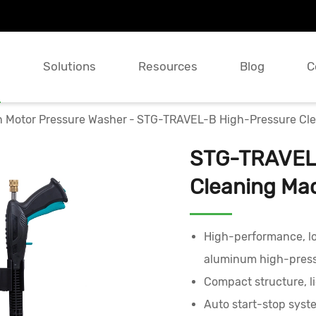
s
Solutions
Resources
Blog
C
n Motor Pressure Washer
STG-TRAVEL-B High-Pressure Clea
STG-TRAVEL-
Cleaning Mac
High-performance, lo
aluminum high-pres
Compact structure, l
Auto start-stop syst