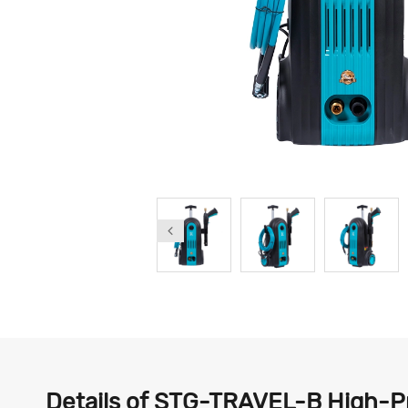
Details of STG-TRAVEL-B High-Pr