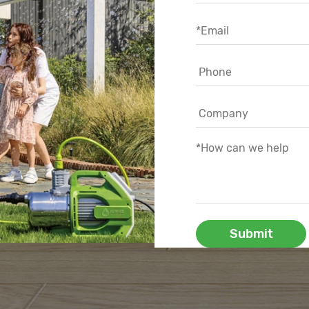
Submit