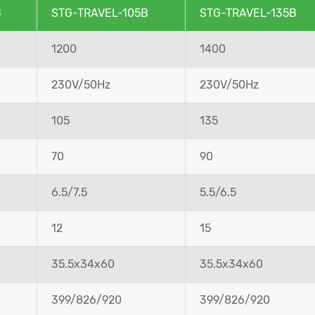
B
STG-TRAVEL-105B
STG-TRAVEL-135B
1200
1400
230V/50Hz
230V/50Hz
105
135
70
90
6.5/7.5
5.5/6.5
12
15
35.5x34x60
35.5x34x60
399/826/920
399/826/920