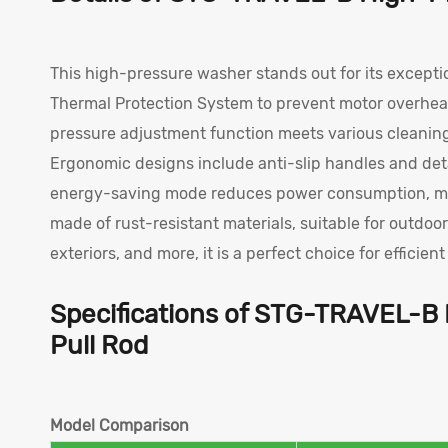
This high-pressure washer stands out for its excepti
Thermal Protection System to prevent motor overheat
pressure adjustment function meets various cleaning
Ergonomic designs include anti-slip handles and deta
energy-saving mode reduces power consumption, making
made of rust-resistant materials, suitable for outdoo
exteriors, and more, it is a perfect choice for efficien
Specifications of STG-TRAVEL-B
Pull Rod
Model Comparison