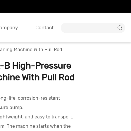
ompany
Contact

ning Machine With Pull Rod
B High-Pressure
hine With Pull Rod
ng-life, corrosion-resistant
sure pump.
ightweight, and easy to transport.
em: The machine starts when the