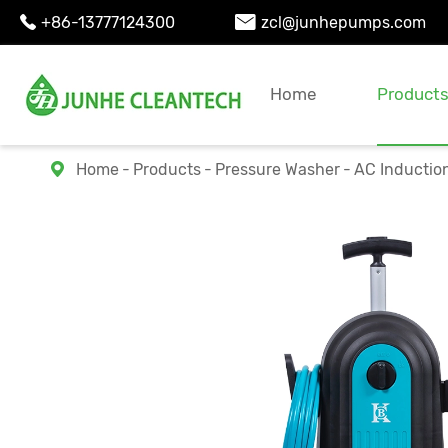
+86-13777124300
zcl@junhepumps.com


Home
Product
Home
Products
Pressure Washer
AC Inductio
