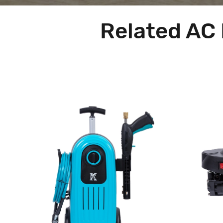
Related AC 