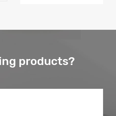
ing products?