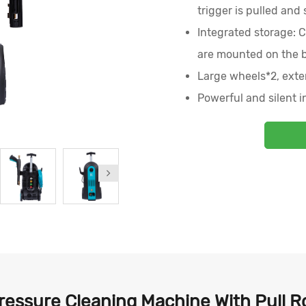
trigger is pulled and
Integrated storage: C
are mounted on the 
Large wheels*2, exte
Powerful and silent i
essure Cleaning Machine With Pull R