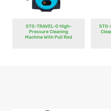
STG-TRAVEL-O High-
STG-
Pressure Cleaning
Clea
Machine With Pull Rod