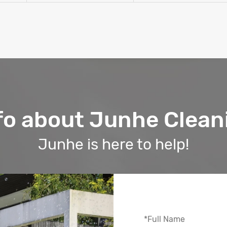
fo about Junhe Clean
Junhe is here to help!