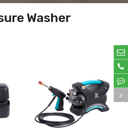
ssure Washer