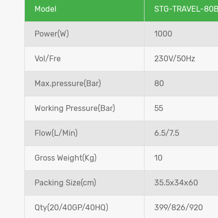
Model
STG-TRAVEL-80
Power(W)
1000
Vol/Fre
230V/50Hz
Max.pressure(Bar)
80
Working Pressure(Bar)
55
Flow(L/Min)
6.5/7.5
Gross Weight(Kg)
10
Packing Size(cm)
35.5x34x60
Qty(20/40GP/40HQ)
399/826/920