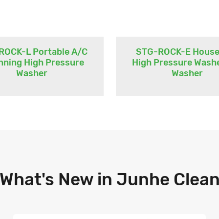
ROCK-L Portable A/C
STG-ROCK-E House
nning High Pressure
High Pressure Wash
Washer
Washer
What's New in Junhe Clea