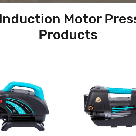
Induction Motor Pre
Products