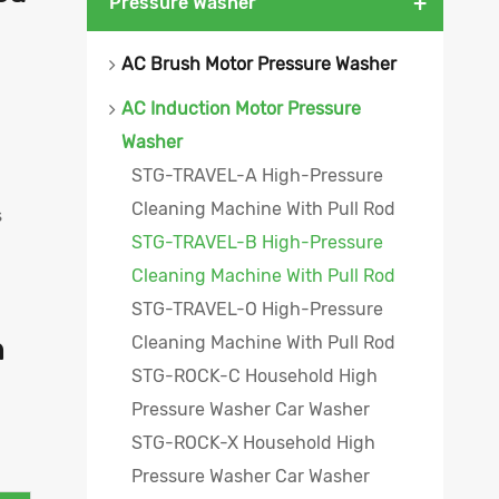
+
Pressure Washer
AC Brush Motor Pressure Washer
AC Induction Motor Pressure
Washer
STG-TRAVEL-A High-Pressure
Cleaning Machine With Pull Rod
s
STG-TRAVEL-B High-Pressure
Cleaning Machine With Pull Rod
STG-TRAVEL-O High-Pressure
Cleaning Machine With Pull Rod
h
STG-ROCK-C Household High
Pressure Washer Car Washer
STG-ROCK-X Household High
Pressure Washer Car Washer