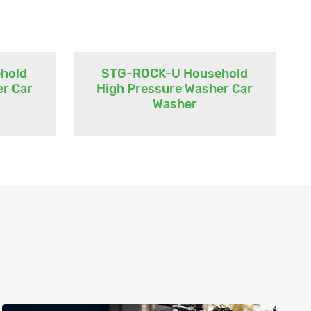
hold
STG-ROCK-U Household
er Car
High Pressure Washer Car
Washer
n